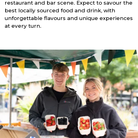
restaurant and bar scene. Expect to savour the
best locally sourced food and drink, with
unforgettable flavours and unique experiences
at every turn.