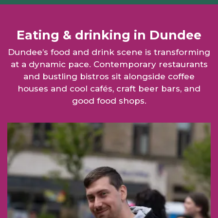
Eating & drinking in Dundee
Dundee’s food and drink scene is transforming
at a dynamic pace. Contemporary restaurants
and bustling bistros sit alongside coffee
houses and cool cafés, craft beer bars, and
good food shops.
Man with hotdog link