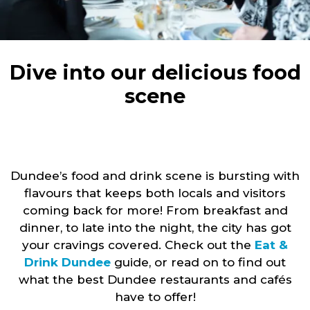
Dive into our delicious food
scene
Dundee’s food and drink scene is bursting with
flavours that keeps both locals and visitors
coming back for more! From breakfast and
dinner, to late into the night, the city has got
your cravings covered. Check out the
Eat &
Drink Dundee
guide, or read on to find out
what the best Dundee restaurants and cafés
have to offer!