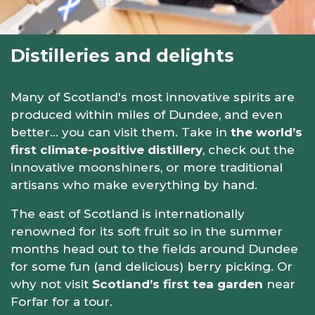
Distilleries and delights
Many of Scotland's most innovative spirits are
produced within miles of Dundee, and even
better… you can visit them. Take in
the world’s
first climate-positive distillery
, check out the
innovative moonshiners, or more traditional
artisans who make everything by hand.
The east of Scotland is internationally
renowned for its soft fruit so in the summer
months head out to the fields around Dundee
for some fun (and delicious) berry picking. Or
why not visit
Scotland’s first tea garden
near
Forfar for a tour.