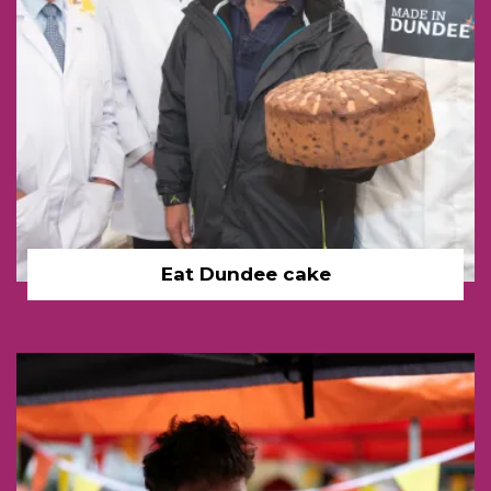
Eat Dundee cake
Festival bottle boy link