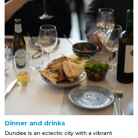
Dinner and drinks
Dundee is an eclectic city with a vibrant