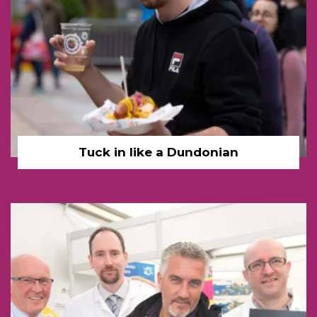
Tuck in like a Dundonian
Dundee Cake Paul Hollyw