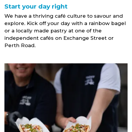
Start your day right
We have a thriving café culture to savour and
explore. Kick off your day with a rainbow bagel
or a locally made pastry at one of the
independent cafés on Exchange Street or
Perth Road.