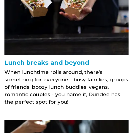
Lunch breaks and beyond
When lunchtime rolls around, there’s
something for everyone… busy families, groups
of friends, boozy lunch buddies, vegans,
romantic couples - you name it, Dundee has
the perfect spot for you!