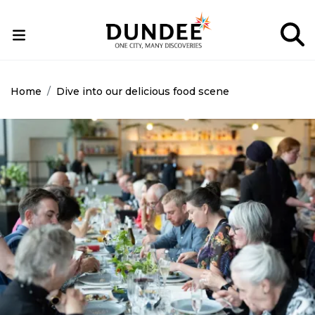
Skip
to
main
content
Home
Dive into our delicious food scene