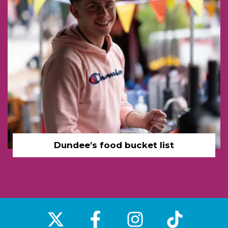
Dundee's food bucket list
‌
‌
‌
‌