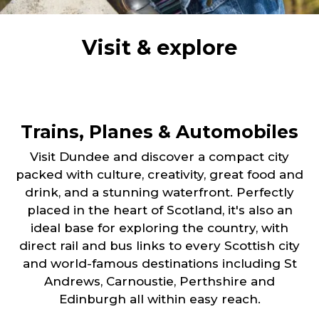
Visit & explore
Trains, Planes & Automobiles
Visit Dundee and discover a compact city
packed with culture, creativity, great food and
drink, and a stunning waterfront. Perfectly
placed in the heart of Scotland, it's also an
ideal base for exploring the country, with
direct rail and bus links to every Scottish city
and world-famous destinations including St
Andrews, Carnoustie, Perthshire and
Edinburgh all within easy reach.