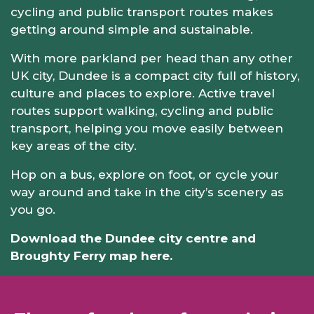
cycling and public transport routes makes
getting around simple and sustainable.
With more parkland per head than any other
UK city, Dundee is a compact city full of history,
culture and places to explore. Active travel
routes support walking, cycling and public
transport, helping you move easily between
key areas of the city.
Hop on a bus, explore on foot, or cycle your
way around and take in the city’s scenery as
you go.
Download the Dundee city centre and
Broughty Ferry map here.