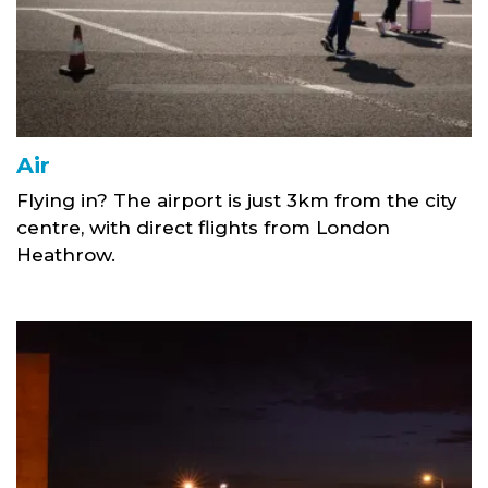
Air
Flying in? The airport is just 3km from the city
centre, with direct flights from London
Heathrow.
Tay Road Bridge Light Trails link