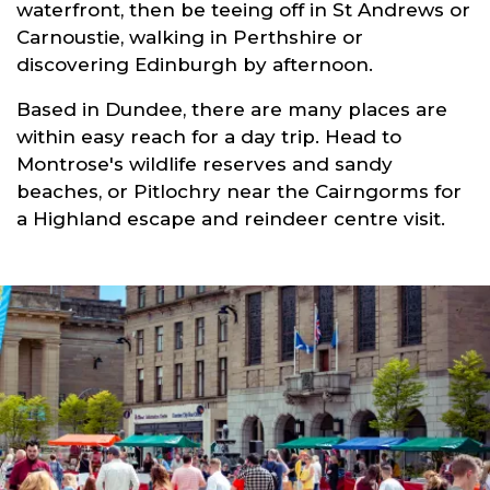
waterfront, then be teeing off in St Andrews or
Carnoustie, walking in Perthshire or
discovering Edinburgh by afternoon.
Based in Dundee, there are many places are
within easy reach for a day trip. Head to
Montrose's wildlife reserves and sandy
beaches, or Pitlochry near the Cairngorms for
a Highland escape and reindeer centre visit.