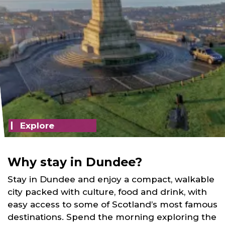
Explore
Why stay in Dundee?
Stay in Dundee and enjoy a compact, walkable
city packed with culture, food and drink, with
easy access to some of Scotland’s most famous
destinations. Spend the morning exploring the