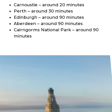
Carnoustie – around 20 minutes
Perth – around 30 minutes
Edinburgh – around 90 minutes
Aberdeen – around 90 minutes
Cairngorms National Park – around 90
minutes