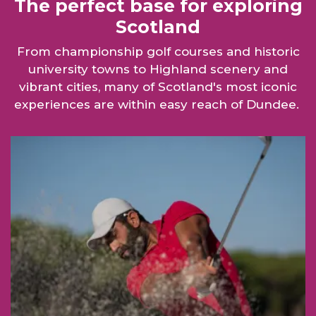
The perfect base for exploring
Scotland
From championship golf courses and historic
university towns to Highland scenery and
vibrant cities, many of Scotland's most iconic
experiences are within easy reach of Dundee.
Golf link