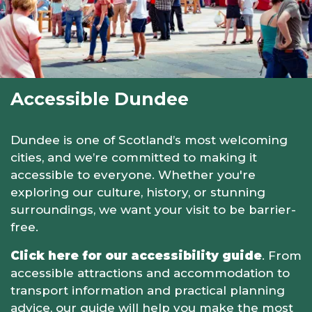
Accessible Dundee
Dundee is one of Scotland’s most welcoming
cities, and we’re committed to making it
accessible to everyone. Whether you're
exploring our culture, history, or stunning
surroundings, we want your visit to be barrier-
free.
Click here for our accessibility guide
. From
accessible attractions and accommodation to
transport information and practical planning
advice, our guide will help you make the most