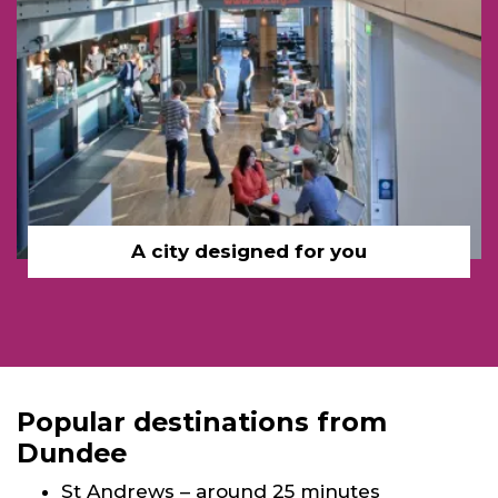
A city designed for you
Popular destinations from
Dundee
St Andrews – around 25 minutes