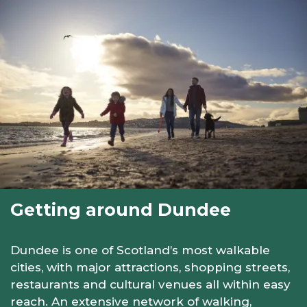
Getting around Dundee
Dundee is one of Scotland’s most walkable
cities, with major attractions, shopping streets,
restaurants and cultural venues all within easy
reach. An extensive network of walking,