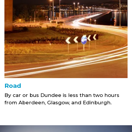
Road
By car or bus Dundee is less than two hours
from Aberdeen, Glasgow, and Edinburgh.