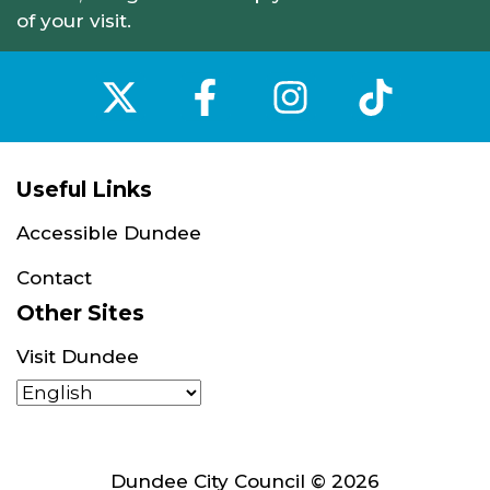
of your visit.
‌
‌
‌
‌
Useful Links
Accessible Dundee
Contact
Other Sites
Visit Dundee
Dundee City Council © 2026