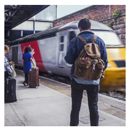
Dundee Train link