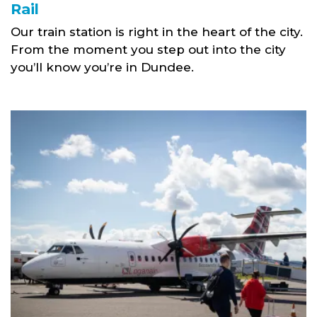
Rail
Our train station is right in the heart of the city.
From the moment you step out into the city
you’ll know you’re in Dundee.
Airport link