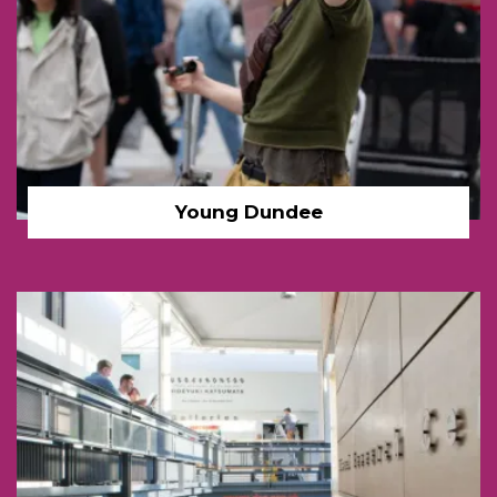
Young Dundee
DCA Dundee interior link