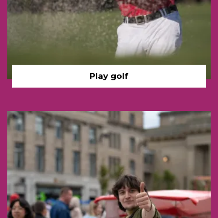
Play golf
Man gondola, young Dund