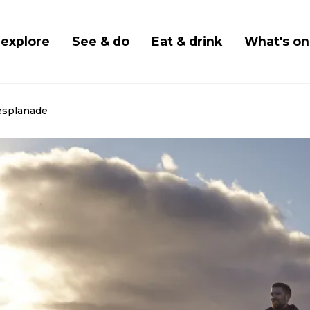
Skip
to
 navigation
 explore
See & do
Eat & drink
What's on
main
content
esplanade