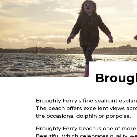
Brough
Broughty Ferry's fine seafront esplan
The beach offers excellent views acros
the occasional dolphin or porpoise.
Broughty Ferry beach is one of more
Beautiful, which celebrates quality,