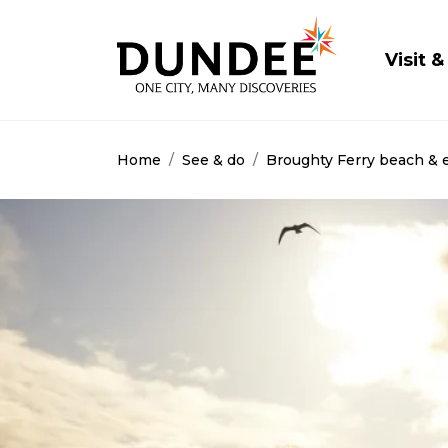
Main
Visit &
Home
See & do
Broughty Ferry beach & 