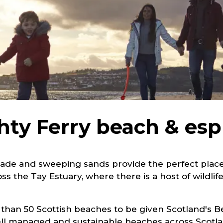
ty Ferry beach & es
ade and sweeping sands provide the perfect place fo
s the Tay Estuary, where there is a host of wildlife
 than 50 Scottish beaches to be given Scotland's 
 well managed and sustainable beaches across Scot