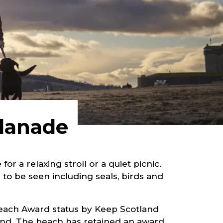
planade
r a relaxing stroll or a quiet picnic.
 to be seen including seals, birds and
Beach Award status by Keep Scotland
land. The beach has retained an award