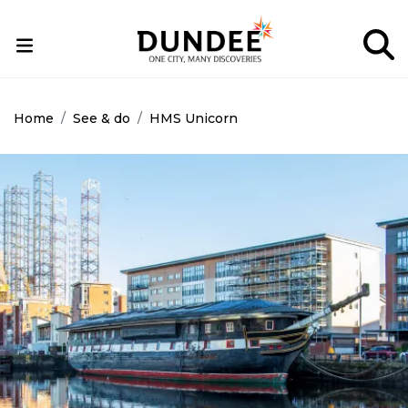
Skip
to
main
content
Home
See & do
HMS Unicorn