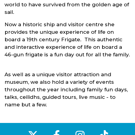
world to have survived from the golden age of
sail.
Now a historic ship and visitor centre she
provides the unique experience of life on
board a 19th century Frigate. This authentic
and interactive experience of life on board a
46-gun frigate is a fun day out for all the family.
As well as a unique visitor attraction and
museum, we also hold a variety of events
throughout the year including family fun days,
talks, ceilidhs, guided tours, live music - to
name but a few.
‌
‌
‌
‌