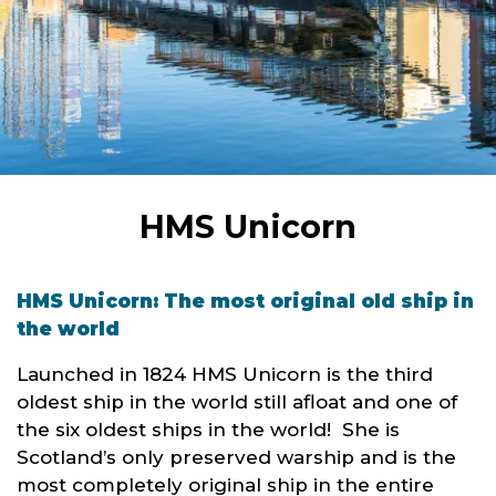
HMS Unicorn
HMS Unicorn: The most original old ship in
the world
Launched in 1824 HMS Unicorn is the third
oldest ship in the world still afloat and one of
the six oldest ships in the world! She is
Scotland’s only preserved warship and is the
most completely original ship in the entire