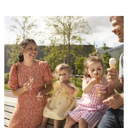
Woman, man and 2 ckids eating ice cream next t