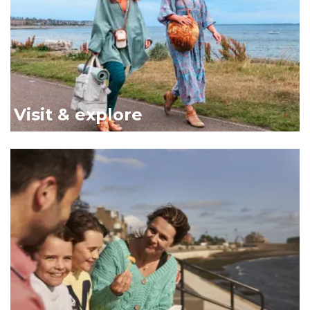
Visit & explore
Family on bench Broughty