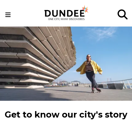
Skip
to
main
content
Get to know our city's story