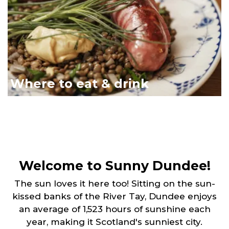
Where to eat & drink
Welcome to Sunny Dundee!
The sun loves it here too! Sitting on the sun-
kissed banks of the River Tay, Dundee enjoys
an average of 1,523 hours of sunshine each
year, making it Scotland's sunniest city.