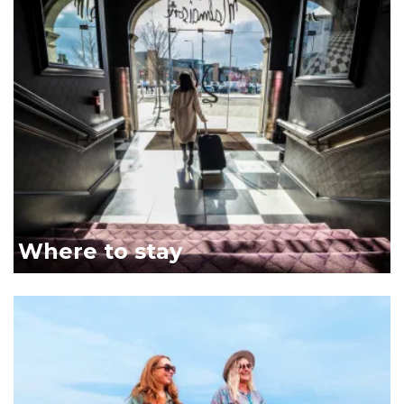
Malmaison link
Where to stay
Two women walking along