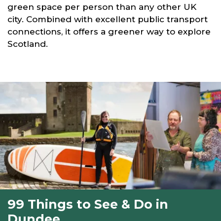
green space per person than any other UK
city. Combined with excellent public transport
connections, it offers a greener way to explore
Scotland.
99 Things to See & Do in
Dundee