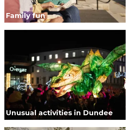
Family fun
Dragon link
Unusual activities in Dundee