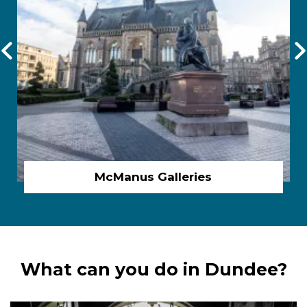
McManus Galleries
What can you do in Dundee?