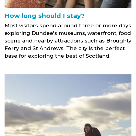
How long should I stay?
Most visitors spend around three or more days
exploring Dundee's museums, waterfront, food
scene and nearby attractions such as Broughty
Ferry and St Andrews. The city is the perfect
base for exploring the best of Scotland.
Broughty Ferry Beach family with dog link