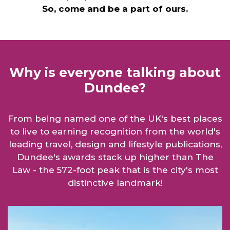
So, come and be a part of ours.
Why is everyone talking about
Dundee?
From being named one of the UK's best places
to live to earning recognition from the world's
leading travel, design and lifestyle publications,
Dundee's awards stack up higher than The
Law - the 572-foot peak that is the city's most
distinctive landmark!