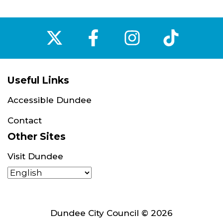
‌
‌
‌
‌
Useful Links
Accessible Dundee
Contact
Other Sites
Visit Dundee
Dundee City Council © 2026