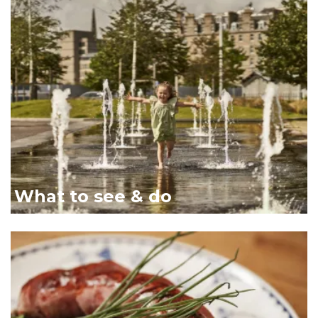
Girl in fountains Dundee 
What to see & do
Close up of plated food li