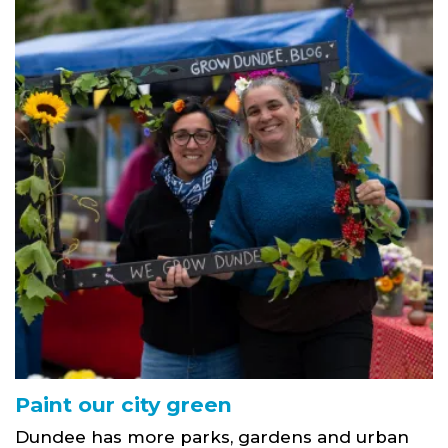
Paint our city green
Dundee has more parks, gardens and urban