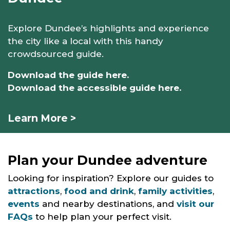
Explore Dundee’s highlights and experience
the city like a local with this handy
crowdsourced guide.
Download the guide here.
Download the accessible guide here.
Learn More >
Plan your Dundee adventure
Looking for inspiration? Explore our guides to
attractions
,
food and drink
,
family activities
,
events
and nearby destinations, and
visit our
FAQs
to help plan your perfect visit.