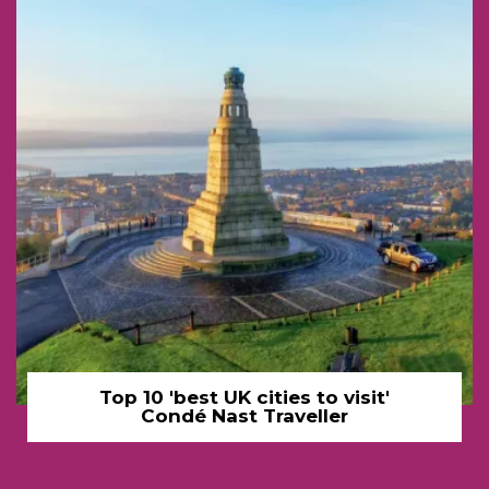
Top 10 'best UK cities to visit'
Condé Nast Traveller