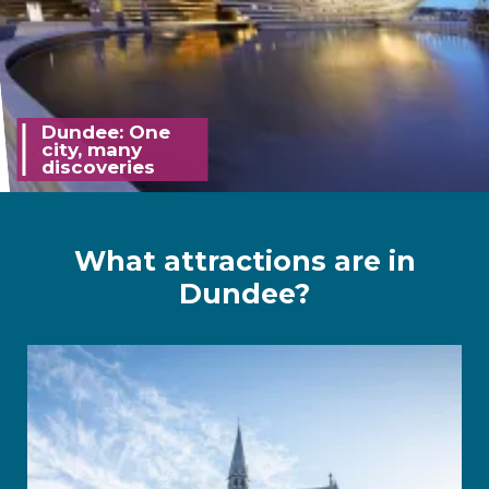
Dundee: One
city, many
discoveries
What attractions are in
Dundee?
McManus Gallery link