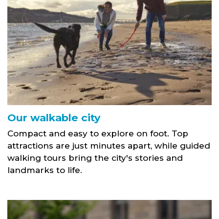
Our walkable city
Compact and easy to explore on foot. Top
attractions are just minutes apart, while guided
walking tours bring the city's stories and
landmarks to life.
Campy Growers link