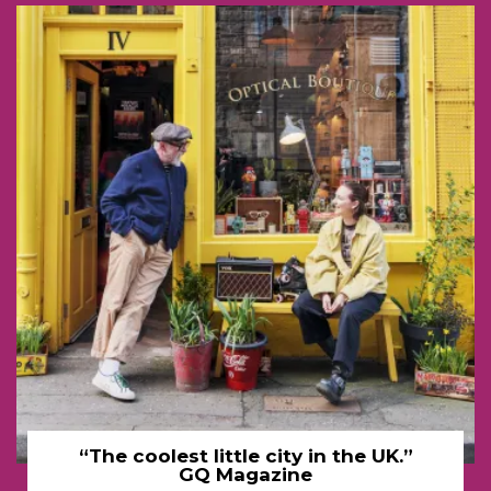
“The coolest little city in the UK.”
GQ Magazine