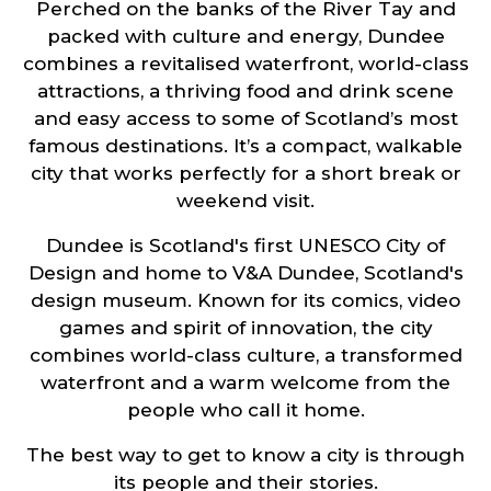
Perched on the banks of the River Tay and
packed with culture and energy, Dundee
combines a revitalised waterfront, world-class
attractions, a thriving food and drink scene
and easy access to some of Scotland’s most
famous destinations. It’s a compact, walkable
city that works perfectly for a short break or
weekend visit.
Dundee is Scotland's first UNESCO City of
Design and home to V&A Dundee, Scotland's
design museum. Known for its comics, video
games and spirit of innovation, the city
combines world-class culture, a transformed
waterfront and a warm welcome from the
people who call it home.
The best way to get to know a city is through
its people and their stories.