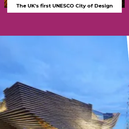
The UK’s first UNESCO City of Design